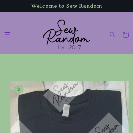
Welcome to Sew Random
Skip to
content
Cart
Skip to
product
information