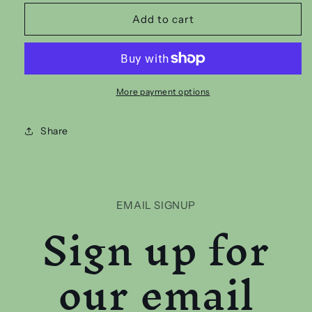
for
for
EMO
EMO
Add to cart
MUMS
MUMS
CLUB
CLUB
T
T
SHIRT
SHIRT
More payment options
Share
EMAIL SIGNUP
Sign up for
our email