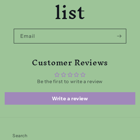
list
Email
Customer Reviews
Be the first to write a review
Write a review
Search