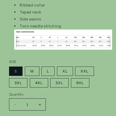
Ribbed collar
Taped neck
Side seams
Twin needle stitching
SIZE
S
M
L
XL
XXL
3XL
4XL
5XL
6XL
Quantity
Decrease
Increase
quantity
quantity