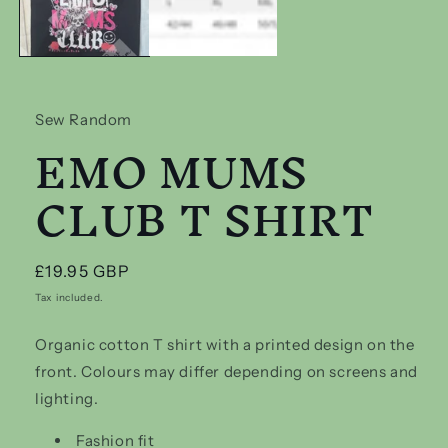
Sew Random
EMO MUMS
CLUB T SHIRT
Regular
£19.95 GBP
price
Tax included.
Organic cotton T shirt with a printed design on the
front. Colours may differ depending on screens and
lighting.
Fashion fit