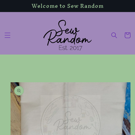
Welcome to Sew Random
Skip to
content
Cart
Skip to
product
information