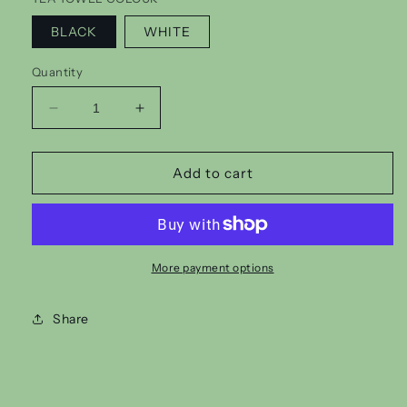
BLACK
WHITE
Quantity
Decrease
Increase
quantity
quantity
for
for
OUIJA
OUIJA
Add to cart
TEA
TEA
TOWEL
TOWEL
More payment options
Share