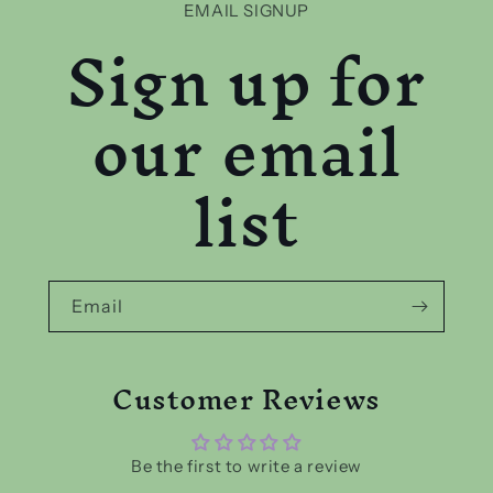
EMAIL SIGNUP
Sign up for
our email
list
Email
Customer Reviews
Be the first to write a review