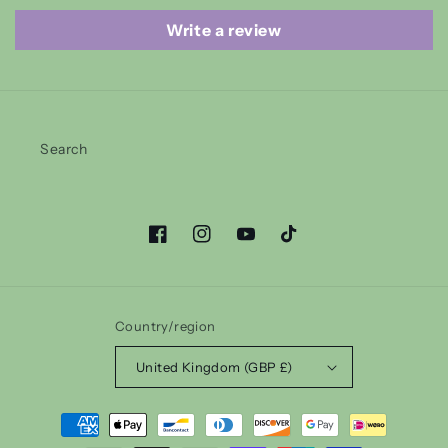
Write a review
Search
Facebook
Instagram
YouTube
TikTok
Country/region
United Kingdom (GBP £)
Payment
methods