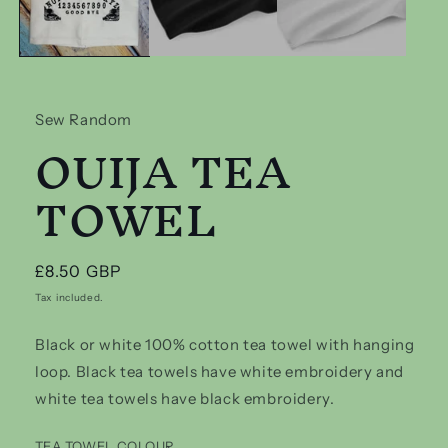
Sew Random
OUIJA TEA
TOWEL
Regular
£8.50 GBP
price
Tax included.
Black or white 100% cotton tea towel with hanging
loop. Black tea towels have white embroidery and
white tea towels have black embroidery.
TEA TOWEL COLOUR